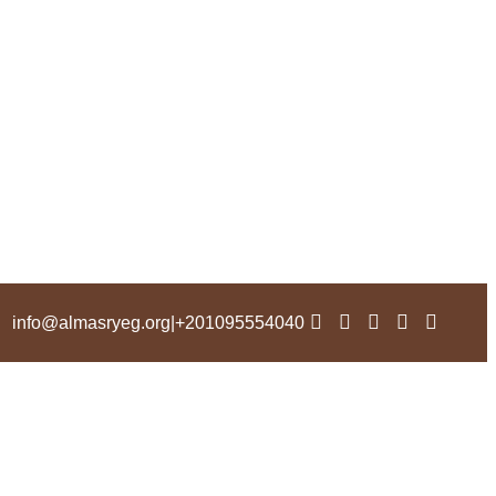
info@almasryeg.org
|
201095554040+