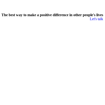
The best way to make a positive difference in other people's lives
Let's talk