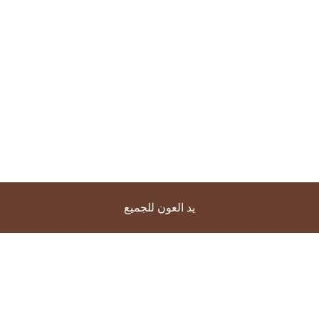
يد العون للجميع