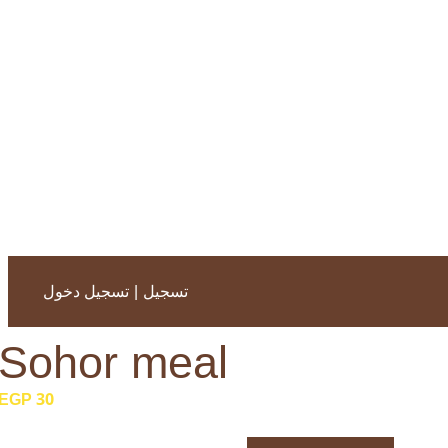
|
تسجيل دخول
تسجيل
Sohor meal
30 EGP